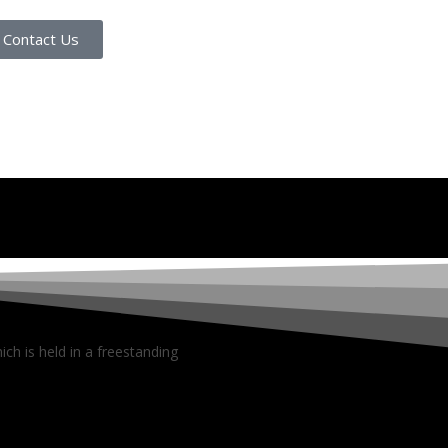
Contact Us
ch is held in a freestanding