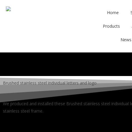
Home
Products
News
Brushed stainless steel individual letters and logo
We produced and installed these Brushed stainless steel individual 
stainless steel frame.