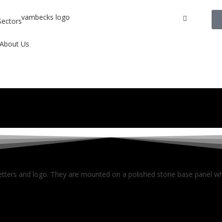
Sectors
About Us
letters and logo. They are mounted on a polished stone base panel whi