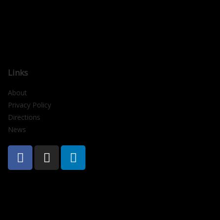
Links
About
Privacy Policy
Directions
News