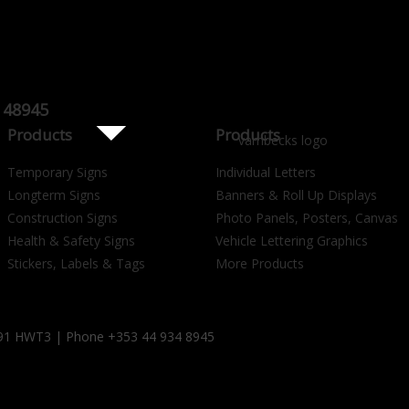
 48945
Products
Products
Temporary Signs
Individual Letters
Longterm Signs
Banners & Roll Up Displays
Construction Signs
Photo Panels, Posters, Canvas
Health & Safety Signs
Vehicle Lettering Graphics
Stickers, Labels & Tags
More Products
 N91 HWT3 | Phone +353 44 934 8945