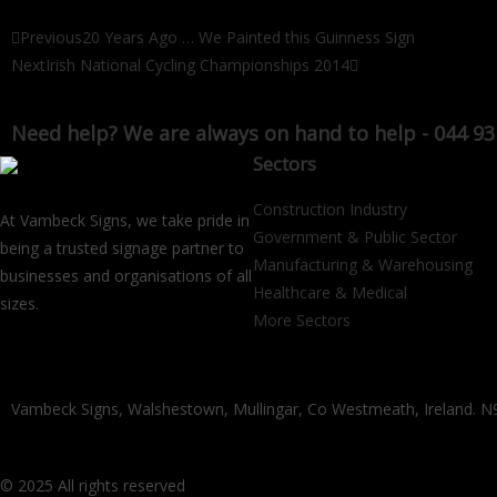
Previous
20 Years Ago … We Painted this Guinness Sign
Next
Irish National Cycling Championships 2014
Need help? We are always on hand to help - 044 93
Sectors
Construction Industry
At Vambeck Signs, we take pride in
Government & Public Sector
being a trusted signage partner to
Manufacturing & Warehousing
businesses and organisations of all
Healthcare & Medical
sizes.
More Sectors
Vambeck Signs, Walshestown, Mullingar, Co Westmeath, Ireland.
© 2025 All rights reserved