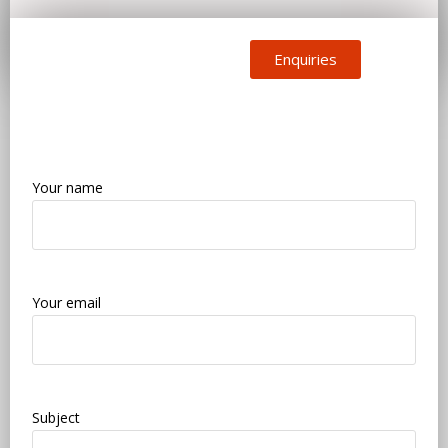
Enquiries
Your name
Your email
Subject