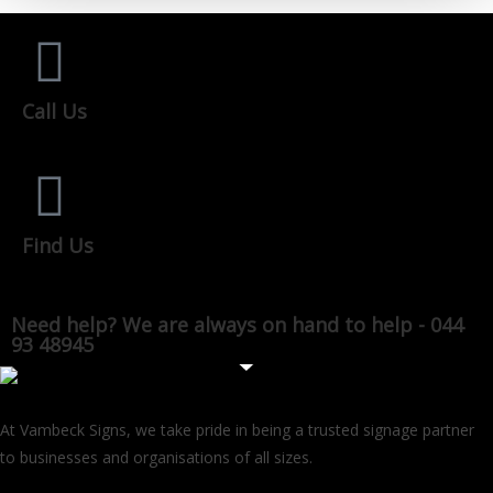
Call Us
Find Us
Need help? We are always on hand to help - 044
93 48945
At Vambeck Signs, we take pride in being a trusted signage partner
to businesses and organisations of all sizes.