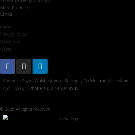
Vehicle Lettering Graphics
More Products
Links
About
Privacy Policy
Directions
News
Vambeck Signs, Walshestown, Mullingar, Co Westmeath, Ireland.
N91 HWT3 | Phone +353 44 934 8945
© 2025 All rights reserved