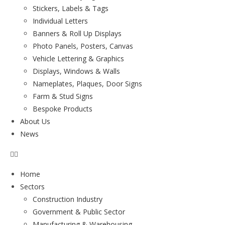
Stickers, Labels & Tags
Individual Letters
Banners & Roll Up Displays
Photo Panels, Posters, Canvas
Vehicle Lettering & Graphics
Displays, Windows & Walls
Nameplates, Plaques, Door Signs
Farm & Stud Signs
Bespoke Products
About Us
News
Home
Sectors
Construction Industry
Government & Public Sector
Manufacturing & Warehousing