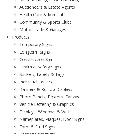
Auctioneers & Estate Agents
Health Care & Medical
Community & Sports Clubs
Motor Trade & Garages
Products
Temporary Signs
Longterm Signs
Construction Signs
Health & Safety Signs
Stickers, Labels & Tags
Individual Letters
Banners & Roll Up Displays
Photo Panels, Posters, Canvas
Vehicle Lettering & Graphics
Displays, Windows & Walls
Nameplates, Plaques, Door Signs
Farm & Stud Signs