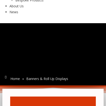
Bespoke Products
About Us
News
Home
»
Banners & Roll Up Displays