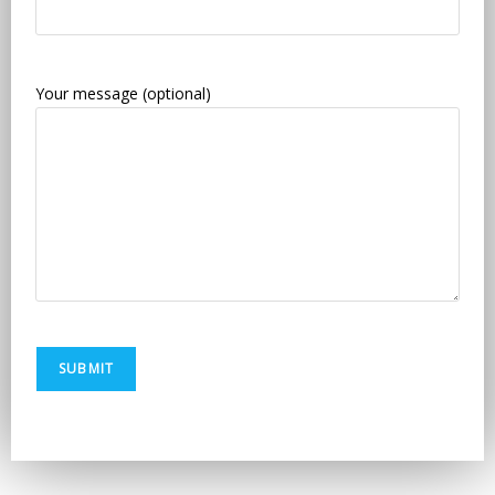
Your message (optional)