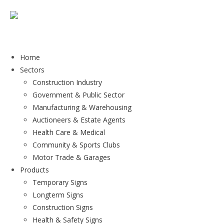
Home
Sectors
Construction Industry
Government & Public Sector
Manufacturing & Warehousing
Auctioneers & Estate Agents
Health Care & Medical
Community & Sports Clubs
Motor Trade & Garages
Products
Temporary Signs
Longterm Signs
Construction Signs
Health & Safety Signs