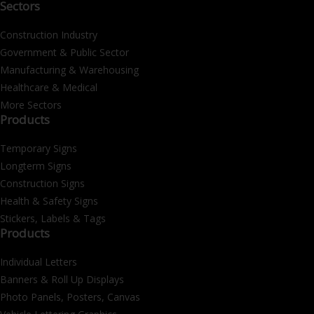
Sectors
Construction Industry
Government & Public Sector
Manufacturing & Warehousing
Healthcare & Medical
More Sectors
Products
Temporary Signs
Longterm Signs
Construction Signs
Health & Safety Signs
Stickers, Labels & Tags
Products
Individual Letters
Banners & Roll Up Displays
Photo Panels, Posters, Canvas