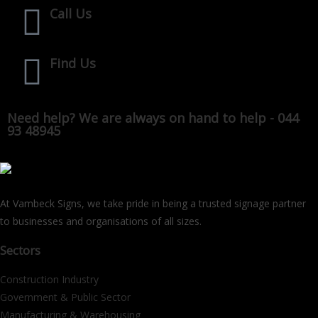
Call Us
Find Us
Need help? We are always on hand to help - 044
93 48945
At Vambeck Signs, we take pride in being a trusted signage partner
to businesses and organisations of all sizes.
Sectors
Construction Industry
Government & Public Sector
Manufacturing & Warehousing