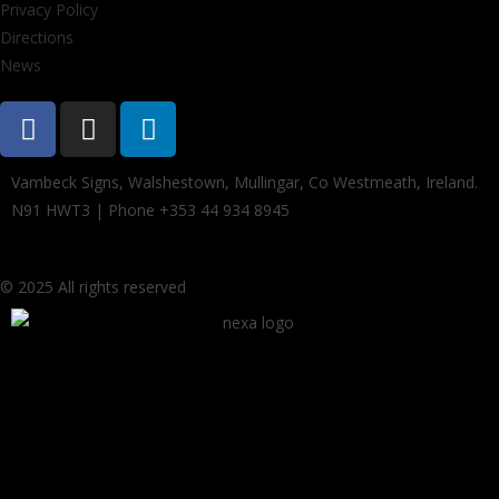
Privacy Policy
Directions
News
Vambeck Signs, Walshestown, Mullingar, Co Westmeath, Ireland.
N91 HWT3 | Phone +353 44 934 8945
© 2025 All rights reserved