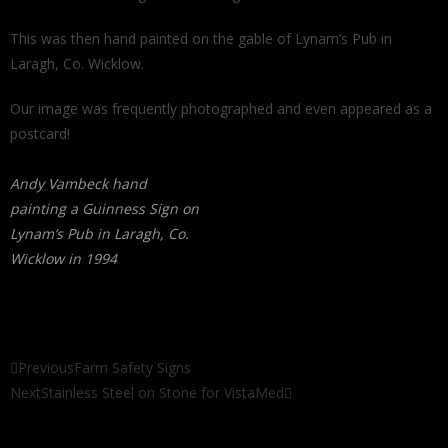
This was then hand painted on the gable of Lynam’s Pub in
Laragh, Co. Wicklow.
Our image was frequently photographed and even appeared as a
postcard!
Andy Vambeck hand
painting a Guinness Sign on
Lynam’s Pub in Laragh, Co.
Wicklow in 1994
Previous
Farm Safety Signs
Next
Stainless Steel on Stone for VistaMed