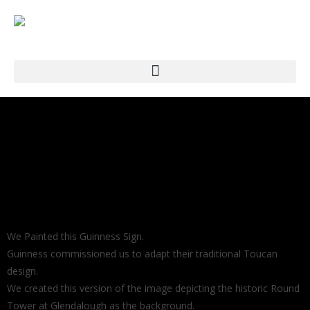
We Painted this Guinness Sign.
Guinness commissioned us to adapt their traditional Toucan
design.
We created this version of the image depicting the historic Round
Tower at Glendalough as the background.