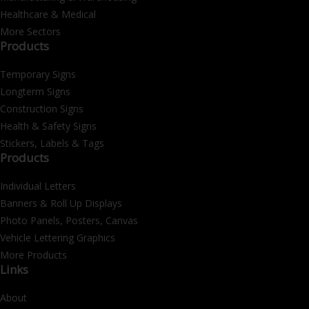
Healthcare & Medical
More Sectors
Products
Temporary Signs
Longterm Signs
Construction Signs
Health & Safety Signs
Stickers, Labels & Tags
Products
Individual Letters
Banners & Roll Up Displays
Photo Panels, Posters, Canvas
Vehicle Lettering Graphics
More Products
Links
About