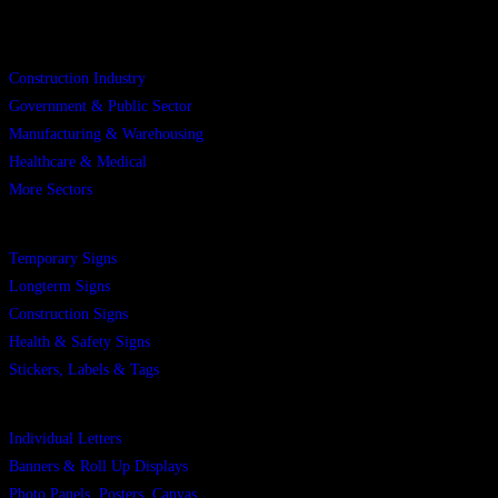
Sectors
Construction Industry
Government & Public Sector
Manufacturing & Warehousing
Healthcare & Medical
More Sectors
Products
Temporary Signs
Longterm Signs
Construction Signs
Health & Safety Signs
Stickers, Labels & Tags
Products
Individual Letters
Banners & Roll Up Displays
Photo Panels, Posters, Canvas