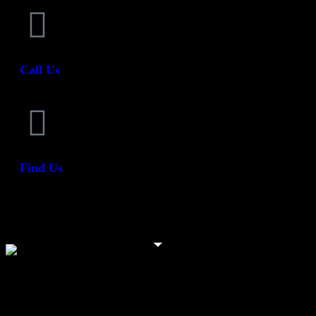
Call Us
Find Us
Need help? We are always on hand to help - 044 93
48945
At Vambeck Signs, we take pride in being a trusted signage partner to
businesses and organisations of all sizes.