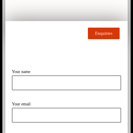
Enquiries
Your name
Your email