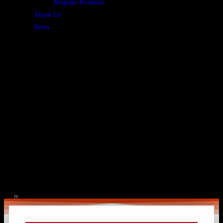
Bespoke Products
About Us
News
Home
»
Government & Public Sector