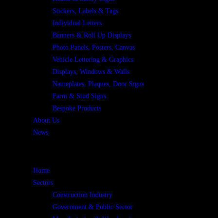
Stickers, Labels & Tags
Individual Letters
Banners & Roll Up Displays
Photo Panels, Posters, Canvas
Vehicle Lettering & Graphics
Displays, Windows & Walls
Nameplates, Plaques, Door Signs
Farm & Stud Signs
Bespoke Products
About Us
News
Home
Sectors
Construction Industry
Government & Public Sector