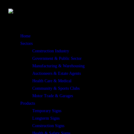
Home
Sectors
Construction Industry
Government & Public Sector
Manufacturing & Warehousing
Auctioneers & Estate Agents
Health Care & Medical
Community & Sports Clubs
Motor Trade & Garages
Products
Temporary Signs
Longterm Signs
Construction Signs
Health & Safety Signs