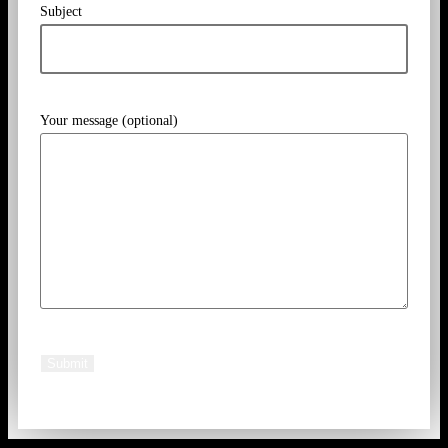
Subject
Your message (optional)