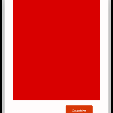
Enquiries