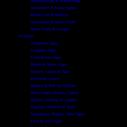
Manufacturing & Warehousing
Auctioneers & Estate Agents
Health Care & Medical
Community & Sports Clubs
Motor Trade & Garages
Products
Temporary Signs
Longterm Signs
Construction Signs
Health & Safety Signs
Stickers, Labels & Tags
Individual Letters
Banners & Roll Up Displays
Photo Panels, Posters, Canvas
Vehicle Lettering & Graphics
Displays, Windows & Walls
Nameplates, Plaques, Door Signs
Farm & Stud Signs