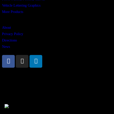
Vehicle Lettering Graphics
More Products
Links
About
Privacy Policy
Directions
News
Vambeck Signs, Walshestown, Mullingar, Co Westmeath, Ireland. N91
HWT3 | Phone +353 44 934 8945
© 2025 All rights reserved