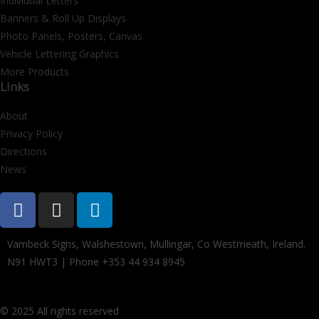
Individual Letters
Banners & Roll Up Displays
Photo Panels, Posters, Canvas
Vehicle Lettering Graphics
More Products
Links
About
Privacy Policy
Directions
News
Vambeck Signs, Walshestown, Mullingar, Co Westmeath, Ireland.
N91 HWT3 | Phone +353 44 934 8945
© 2025 All rights reserved