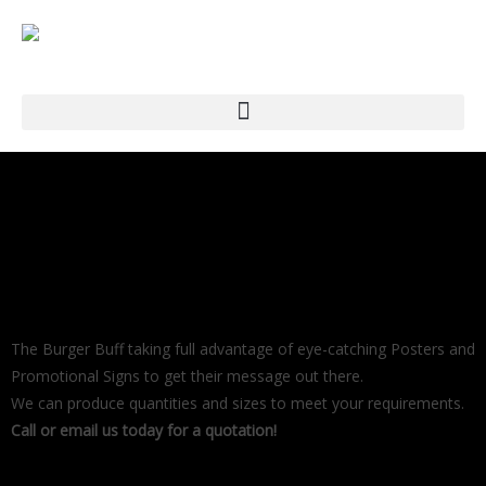
The Burger Buff taking full advantage of eye-catching Posters and
Promotional Signs to get their message out there.
We can produce quantities and sizes to meet your requirements.
Call or email us today for a quotation!