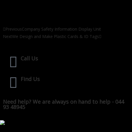
Previous
Company Safety Information Display Unit
Next
We Design and Make Plastic Cards & ID Tags
Call Us
Find Us
Need help? We are always on hand to help - 044
93 48945