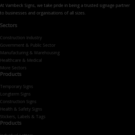
At Vambeck Signs, we take pride in being a trusted signage partner
to businesses and organisations of all sizes.
Sectors
Construction Industry
Government & Public Sector
Manufacturing & Warehousing
Healthcare & Medical
More Sectors
Products
Temporary Signs
Longterm Signs
Construction Signs
Health & Safety Signs
Stickers, Labels & Tags
Products